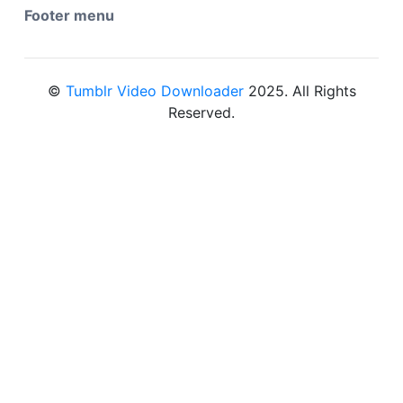
Footer menu
©
Tumblr Video Downloader
2025. All Rights
Reserved.