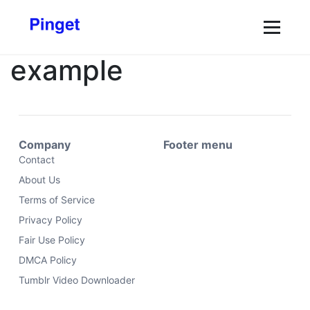
example
Company
Footer menu
Contact
About Us
Terms of Service
Privacy Policy
Fair Use Policy
DMCA Policy
Tumblr Video Downloader