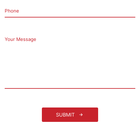
Phone
Your Message
SUBMIT