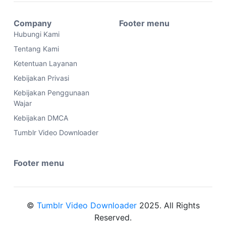
Company
Footer menu
Hubungi Kami
Tentang Kami
Ketentuan Layanan
Kebijakan Privasi
Kebijakan Penggunaan
Wajar
Kebijakan DMCA
Tumblr Video Downloader
Footer menu
©
Tumblr Video Downloader
2025. All Rights
Reserved.