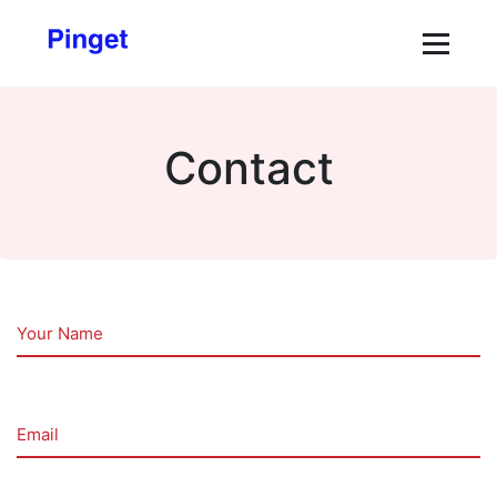
Contact
Your Name
Email